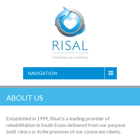
NAVIGATION
ABOUT US
Established in 1991, Risal is a leading provider of
rehabilitation in South Essex delivered from our purpose
built clinics or in the premises of our corporate clients.