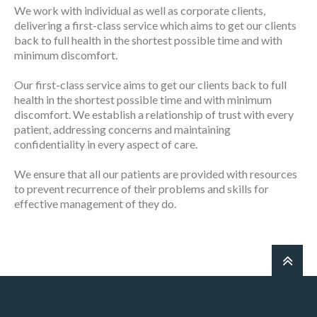
We work with individual as well as corporate clients,
delivering a first-class service which aims to get our clients
back to full health in the shortest possible time and with
minimum discomfort.
Our first-class service aims to get our clients back to full
health in the shortest possible time and with minimum
discomfort. We establish a relationship of trust with every
patient, addressing concerns and maintaining
confidentiality in every aspect of care.
We ensure that all our patients are provided with resources
to prevent recurrence of their problems and skills for
effective management of they do.