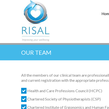
Hom
OUR TEAM
All the members of our clinical team are professional
and current registration with the appropriate profess
Health and Care Professions Council (HCPC)
Chartered Society of Physiotherapists (CSP)
Chartered Institute of Ergonomics and Human Fa