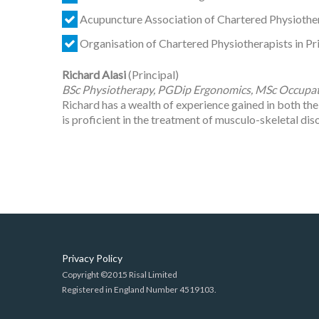
Acupuncture Association of Chartered Physiothe
Organisation of Chartered Physiotherapists in P
Richard Alasi
(Principal)
BSc Physiotherapy, PGDip Ergonomics, MSc Occupat
Richard has a wealth of experience gained in both th
is proficient in the treatment of musculo-skeletal diso
Privacy Policy
Copyright ©2015 Risal Limited
Registered in England Number 4519103.