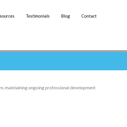
esources
Testimonials
Blog
Contact
lism, maintaining ongoing professional development