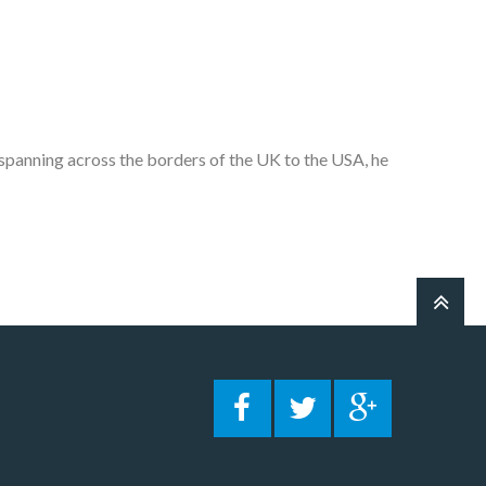
 spanning across the borders of the UK to the USA, he