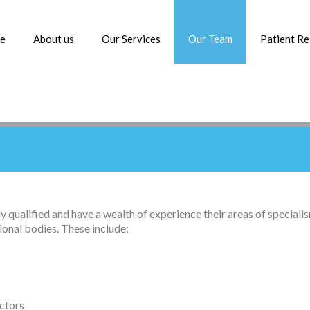
e
About us
Our Services
Our Team
Patient R
ly qualified and have a wealth of experience their areas of specia
ional bodies. These include:
ctors