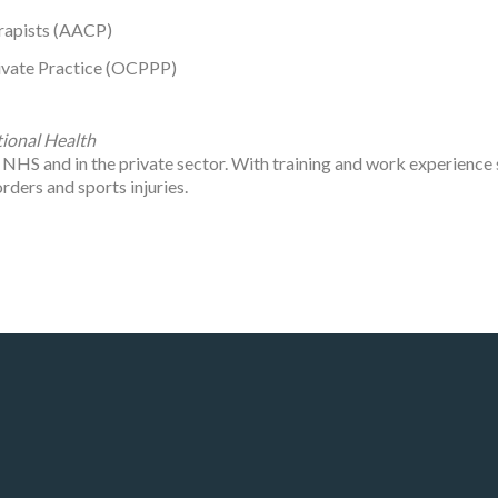
rapists (AACP)
rivate Practice (OCPPP)
ional Health
e NHS and in the private sector. With training and work experience
rders and sports injuries.