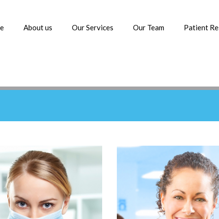
e
About us
Our Services
Our Team
Patient R