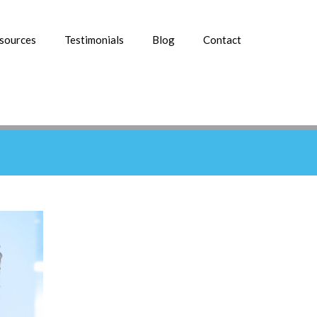
esources
Testimonials
Blog
Contact