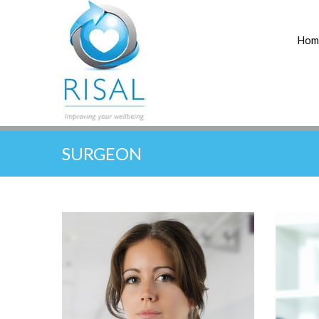
Hom
SURGEON