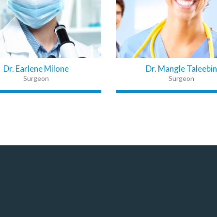
Dr. Earlene Milone
Dr. Mangle Taleebin
Surgeon
Surgeon