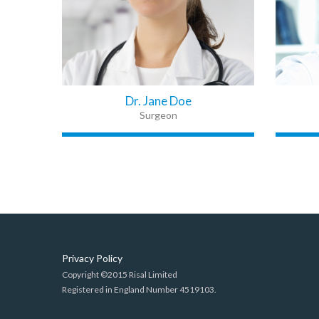
Dr. Jane Doe
Surgeon
Privacy Policy
Copyright ©2015 Risal Limited
Registered in England Number 4519103.